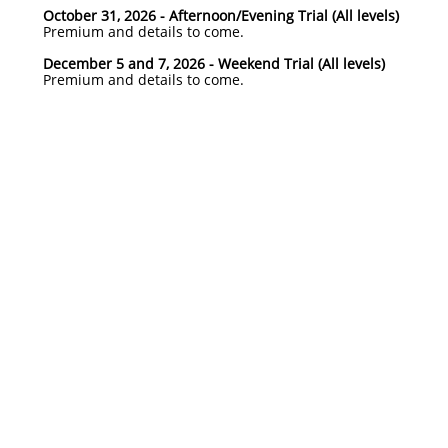
October 31, 2026 - Afternoon/Evening Trial (All levels)
Premium and details to come.​
December 5 and 7, 2026 - Weekend Trial (All levels)
Premium and details to come.