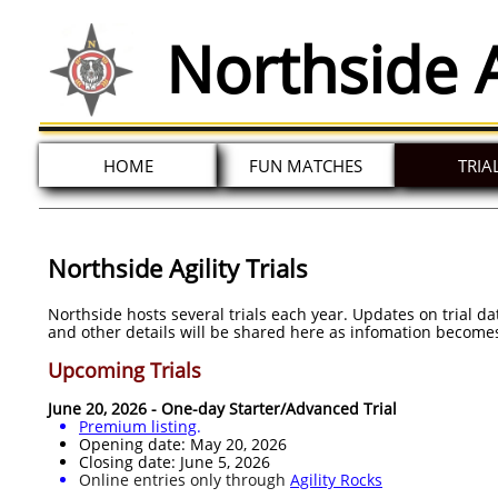
Northside A
HOME
FUN MATCHES
TRIA
Northside Agility Trials
Northside hosts several trials each year. Updates on trial d
and other details will be shared here as infomation becomes
Upcoming Trials
June 20, 2026 - One-day Starter/Advanced Trial
Premium listing
.​
Opening date: May 20, 2026
Closing date: June 5, 2026
Online entries only through
Agility Rocks