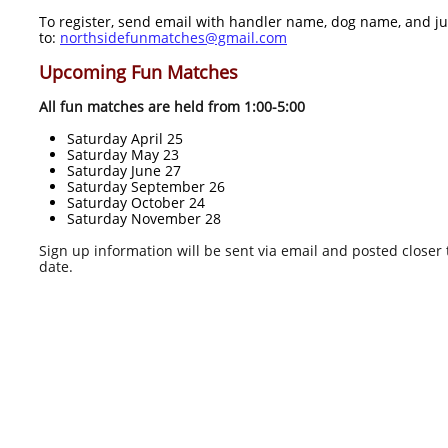
To register, send email with handler name, dog name, and j
to:
northsidefunmatches@gmail.com
Upcoming Fun Matches
All fun matches are held from 1:00-5:00
Saturday April 25
Saturday May 23
Saturday June 27
Saturday September 26
Saturday October 24
Saturday November 28
Sign up information will be sent via email and posted closer 
date.