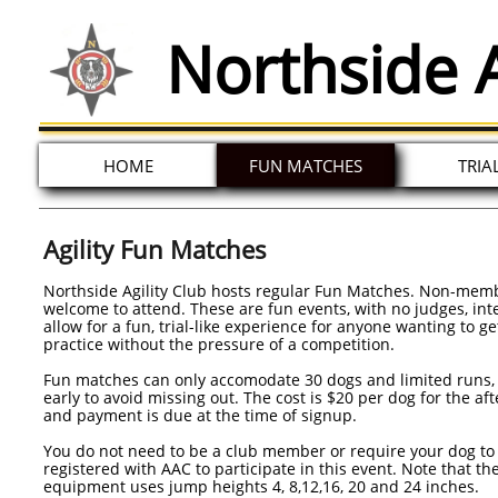
Northside A
HOME
FUN MATCHES
TRIA
Agility Fun Matches
Northside Agility Club hosts regular Fun Matches. Non-mem
welcome to attend. These are fun events, with no judges, in
allow for a fun, trial-like experience for anyone wanting to g
practice without the pressure of a competition.
Fun matches can only accomodate 30 dogs and limited runs, 
early to avoid missing out. The cost is $20 per dog for the af
and payment is due at the time of signup.
You do not need to be a club member or require your dog to
registered with AAC to participate in this event. Note that th
equipment uses jump heights 4, 8,12,16, 20 and 24 inches.