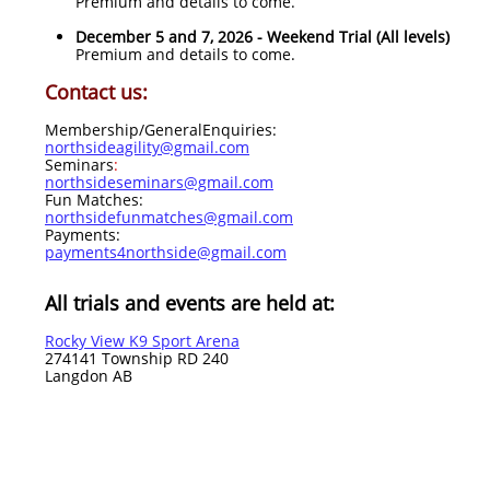
Premium and details to come.​
December 5 and 7, 2026 - Weekend Trial (All levels)
Premium and details to come.​
Contact us:
Membership/GeneralEnquiries:
northsideagility@gmail.com
Seminars
:
northsideseminars@gmail.com
Fun Matches:
northsidefunmatches@gmail.com
Payments:
payments4northside@gmail.com
All trials and events are held at:
Rocky View K9 Sport Arena
274141 Township RD 240
Langdon AB