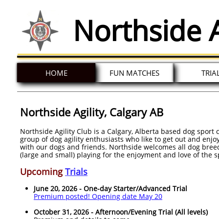
Northside A
HOME
FUN MATCHES
TRIA
Northside Agility, Calgary AB
Northside Agility Club is a Calgary, Alberta based dog sport 
group of dog agility enthusiasts who like to get out and enj
with our dogs and friends. Northside welcomes all dog breed
(large and small) playing for the enjoyment and love of the s
Upcoming
Trials
June 20, 2026 - One-day Starter/Advanced Trial
Premium posted! Opening date May 20
October 31, 2026 - Afternoon/Evening Trial (All levels)